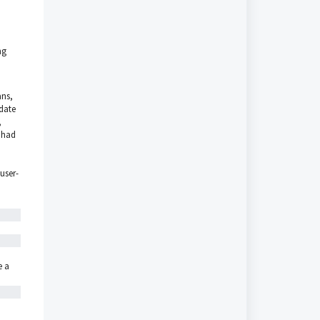
ng
ans,
pdate
,
t had
 user-
e a