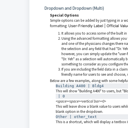
Dropdown and Dropdown (Multi)
Special Options
Simple options can be added by just typing in a 
formatting:
User-Friendly Label | Official Val
It allows you to access some of the built i
Using the advanced formatting allows you t
and one of the physicians changes there nam
the selection and any field that had "Dr. Yeh
however, you can simply update the "user-fr
"Dr. Yeh" as a selection will automatically 
something to consider as you configure t
If you are including the field data in a claim
friendly name for users to see and choose, w
Below are a few examples, along with some helpful
Building A400 | Bldg4
This will show "Building A400" to users, but "B
 | 0
<space><space><vertical bar><0>
This will leave show a blank value to users whil
blank option in the dropdown.
Other | other_text
This is a shortcut, which will display a textbox 