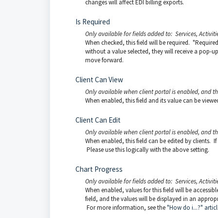
changes will affect EDI billing exports.
Is Required
Only available for fields added to: Services, Activiti
When checked, this field will be required. "Required"
without a value selected, they will receive a pop-up
move forward.
Client Can View
Only available when client portal is enabled, and t
When enabled, this field and its value can be viewed b
Client Can Edit
Only available when client portal is enabled, and t
When enabled, this field can be edited by clients. If
Please use this logically with the above setting.
Chart Progress
Only available for fields added to: Services, Activiti
When enabled, values for this field will be accessib
field, and the values will be displayed in an appropr
For more information, see the
"How do i...?" articl