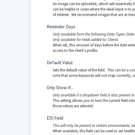
An image can be uploaded, which will essentially tu
can be helpful in cases where the ideal input is to p
of interest. We recommend images that are at least
Reminder Days
Only available form the following Data Types: Date
Only available for fields added to: Clients
When set, this amount of days before the date entere
access to the client's profile.
Default Value
Sets the default value of the field. This can be a c
note that some keywords will not map correctly, so
Only Show If...
Only available if a dropdown field is also present in t
This setting allows you to turn the current field in
those values are selected.
EDI Field
This will only be present in certain environments, w
When available, this field can be used to set healt