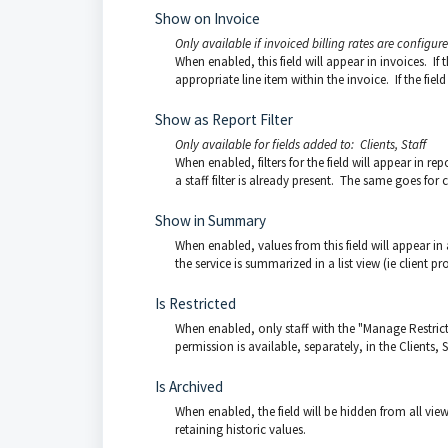
Show on Invoice
Only available if invoiced billing rates are configur
When enabled, this field will appear in invoices. If t
appropriate line item within the invoice. If the field
Show as Report Filter
Only available for fields added to: Clients, Staff
When enabled, filters for the field will appear in repo
a staff filter is already present. The same goes for cl
Show in Summary
When enabled, values from this field will appear in 
the service is summarized in a list view (ie client profi
Is Restricted
When enabled, only staff with the "Manage Restricted
permission is available, separately, in the Clients, S
Is Archived
When enabled, the field will be hidden from all view
retaining historic values.