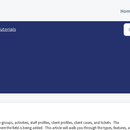
Hom
utorials
roups, activities, staff profiles, client profiles, client cases, and tickets. The
here the field is being added. This article will walk you through the types, features, 