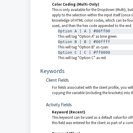
Color Coding (Multi-Only)
This is only available for the Dropdown (Multi), bu
apply to the selection within the input itself (on
knowledge of HTML color codes, which can be fo
used, and then the hex code appended to the end.
Option A | A | #00ff00
This will tag "Option A" as lime green.
Option B | B | #00ffff
This will tag "Option B" as cyan.
Option C | C | #ff0000
This will tag "Option C" as red.
Keywords
Client Fields
For fields associated with the client profile, you w
copying the variable (including the brackets) into th
Activity Fields
Keyword (Recent)
This keyword can be used as a default value for oth
this field was entered for the client as part of a com