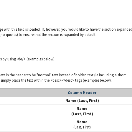
ge with this field is loaded. If, however, you would like to have the section expande
(no quotes) to ensure that the section is expanded by default.
rs by using <br/> (examples below).
t in the header to be "normal" text instead of bolded text (ie including a short
, simply place the text within the <desc></desc> tags (examples below).
Column Header
Name (Last, First)
Name
(Last, First)
Name
(Last, First)