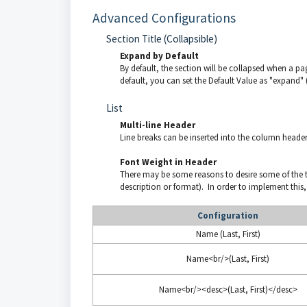
Advanced Configurations
Section Title (Collapsible)
Expand by Default
By default, the section will be collapsed when a pa
default, you can set the Default Value as "expand" 
List
Multi-line Header
Line breaks can be inserted into the column heade
Font Weight in Header
There may be some reasons to desire some of the tex
description or format). In order to implement this
Configuration
Name (Last, First)
Name<br/>(Last, First)
Name<br/><desc>(Last, First)</desc>