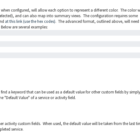
t when configured, will allow each option to represent a different color. The color wi
ce selected), and can also map into summary views. The configuration requires some
und
at this link (use the hex codes)
. The advanced format, outlined above, will need
 Below are several examples:
ill find a keyword that can be used as a default value for other custom fields by simpl
e "Default Value" of a service or activity field.
er activity custom fields. When used, the default value will be taken from the last t
pleted service.