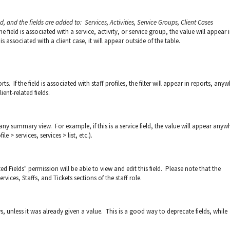
ed, and the fields are added to: Services, Activities, Service Groups, Client Cases
he field is associated with a service, activity, or service group, the value will appear 
 is associated with a client case, it will appear outside of the table.
rts. If the field is associated with staff profiles, the filter will appear in reports, any
ient-related fields.
any summary view. For example, if this is a service field, the value will appear anyw
le > services, services > list, etc.).
 Fields" permission will be able to view and edit this field. Please note that the
ervices, Staffs, and Tickets sections of the staff role.
s, unless it was already given a value. This is a good way to deprecate fields, while