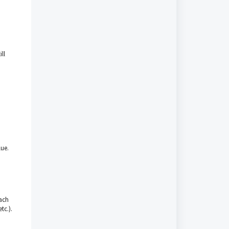
ll
lue.
each
tc.).