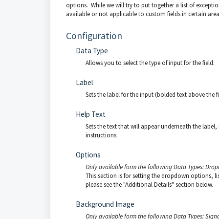
options. While we will try to put together a list of excepti
available or not applicable to custom fields in certain area
Configuration
Data Type
Allows you to select the type of input for the field.
Label
Sets the label for the input (bolded text above the fi
Help Text
Sets the text that will appear underneath the label, 
instructions.
Options
Only available form the following Data Types: Drop
This section is for setting the dropdown options, 
please see the "Additional Details" section below.
Background Image
Only available form the following Data Types: Sign