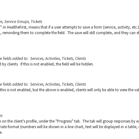
es, Service Groups, Tickets
 in HealtheFirst, means that if a user attempts to save a form (service, activity, etc.)
, reminding them to complete the field. The save will still complete, and they can sti
he
fields added to: Services, Activities, Tickets, Clients
y clients. If this is not enabled, the field will be hidden.
he
fields added to: Services, Activities, Tickets, Clients
 this is not enabled, but the above is enabled, clients will only be able to view the va
es
le on the client's profile, under the "Progress" tab. The tab will group responses by 
iate format (numbers will be shown in a line chart, text will be displayed in a table, e
e
.