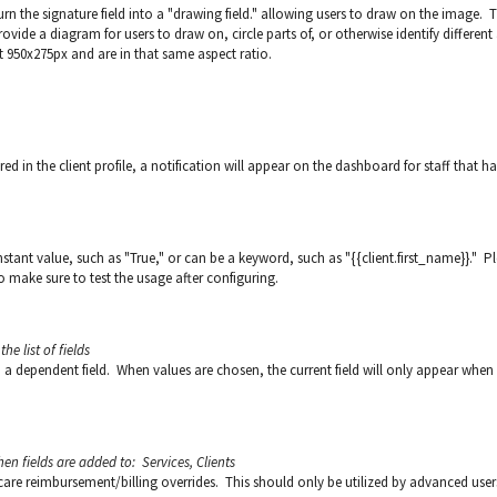
rn the signature field into a "drawing field." allowing users to draw on the image. T
rovide a diagram for users to draw on, circle parts of, or otherwise identify different
 950x275px and are in that same aspect ratio.
d in the client profile, a notification will appear on the dashboard for staff that h
onstant value, such as "True," or can be a keyword, such as "{{client.first_name}}." P
 make sure to test the usage after configuring.
he list of fields
to a dependent field. When values are chosen, the current field will only appear when
hen fields are added to: Services, Clients
hcare reimbursement/billing overrides. This should only be utilized by advanced user