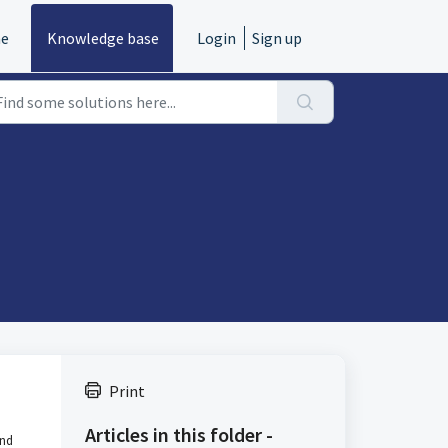
e
Knowledge base
Login
Sign up
Print
Articles in this folder -
and