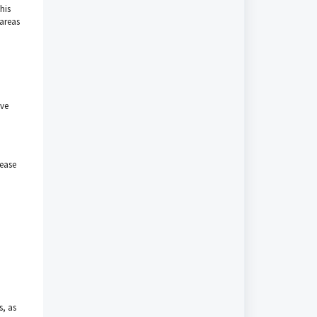
his
 areas
ave
lease
s, as