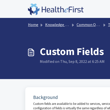
Skip to main content
Home
Knowledge base
Common Questions
T
Custom Fields
Modified on Thu, Sep 8, 2022 at 6:25 AM
Background
Custom fields are available to be added to services, service g
configuration of fields is virtually the same regardless of w