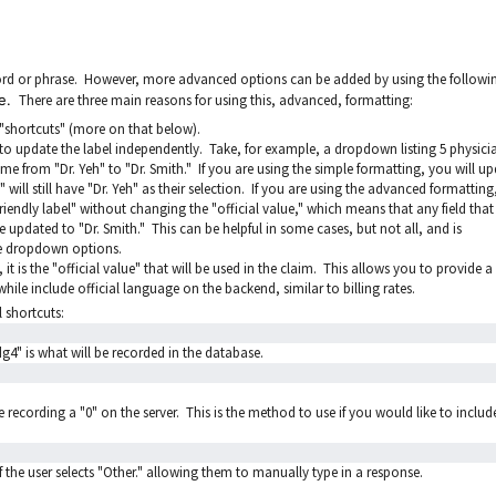
word or phrase. However, more advanced options can be added by using the followi
ue.
There are three main reasons for using this, advanced, formatting:
n "shortcuts" (more on that below).
o update the label independently. Take, for example, a dropdown listing 5 physici
e from "Dr. Yeh" to "Dr. Smith." If you are using the simple formatting, you will u
" will still have "Dr. Yeh" as their selection. If you are using the advanced formatting
iendly label" without changing the "official value," which means that any field tha
be updated to "Dr. Smith." This can be helpful in some cases, but not all, and is
he dropdown options.
, it is the "official value" that will be used in the claim. This allows you to provide a
hile include official language on the backend, similar to billing rates.
 shortcuts:
ldg4" is what will be recorded in the database.
e recording a "0" on the server. This is the method to use if you would like to includ
if the user selects "Other." allowing them to manually type in a response.