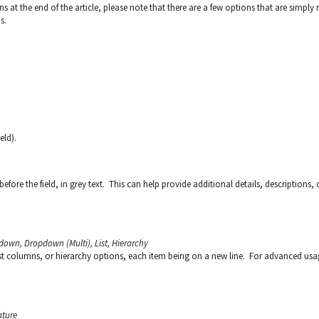
ons at the end of the article, please note that there are a few options that are simply 
s.
eld).
before the field, in grey text. This can help provide additional details, descriptions, 
down, Dropdown (Multi), List, Hierarchy
list columns, or hierarchy options, each item being on a new line. For advanced usa
ature