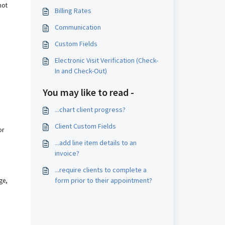
not
Billing Rates
Communication
Custom Fields
Electronic Visit Verification (Check-
In and Check-Out)
You may like to read -
...chart client progress?
Client Custom Fields
or
...add line item details to an
invoice?
...require clients to complete a
form prior to their appointment?
ge,